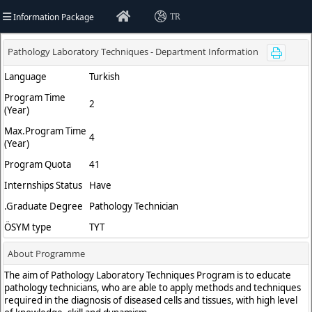
Information Package
TR
versity